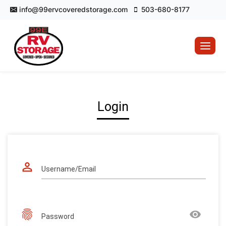
Skip
info@99ervcoveredstorage.com
503-680-8177
to
content
Login
perm_identity
Username/Email
fingerprint
remove_red_eye
Password