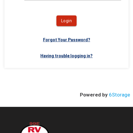
Login
Forgot Your Password?
Having trouble logging in?
Powered by
6Storage